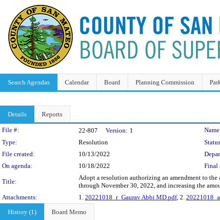
Search Agendas
Calendar
Board
Planning Commission
Par
Details
Reports
Legislation Details
File #:
Name
22-807
Version:
1
Type:
Resolution
Status
File created:
10/13/2022
Depar
On agenda:
10/18/2022
Final 
Adopt a resolution authorizing an amendment to the
Title:
through November 30, 2022, and increasing the amou
Attachments:
1.
20221018_r_Gaurav Abbi MD.pdf
, 2.
20221018_a
History (1)
Board Memo