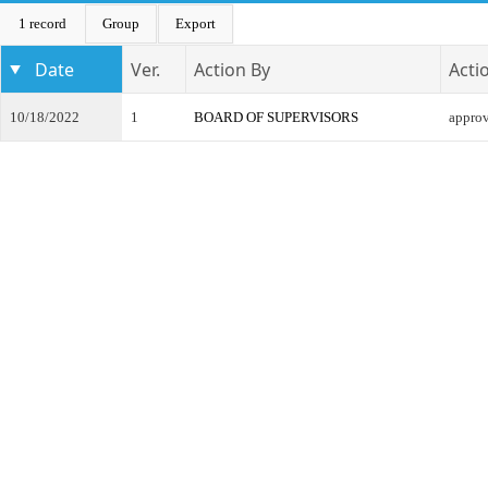
1 record
Group
Export
Date
Ver.
Action By
Acti
10/18/2022
1
BOARD OF SUPERVISORS
appro