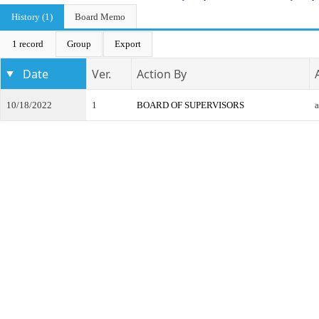
History (1)
Board Memo
1 record
Group
Export
Date
Ver.
Action By
10/18/2022
1
BOARD OF SUPERVISORS