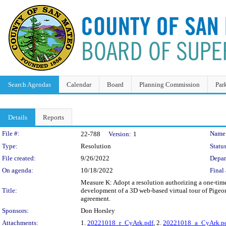
Search Agendas
Calendar
Board
Planning Commission
Par
Details
Reports
Legislation Details
File #:
Name
22-788
Version:
1
Type:
Resolution
Status
File created:
9/26/2022
Depar
On agenda:
10/18/2022
Final 
Measure K: Adopt a resolution authorizing a one-time
Title:
development of a 3D web-based virtual tour of Pigeon
agreement.
Sponsors:
Don Horsley
Attachments:
1.
20221018_r_CyArk.pdf
, 2.
20221018_a_CyArk.p