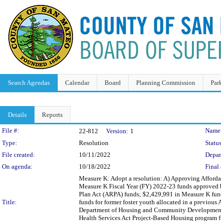
Search Agendas
Calendar
Board
Planning Commission
Par
Details
Reports
Legislation Details
File #:
Name
22-812
Version:
1
Type:
Resolution
Status
File created:
10/11/2022
Depar
On agenda:
10/18/2022
Final 
Measure K: Adopt a resolution: A) Approving Afford
Measure K Fiscal Year (FY) 2022-23 funds approved b
Plan Act (ARPA) funds; $2,429,991 in Measure K fund
Title:
funds for former foster youth allocated in a previous
Department of Housing and Community Development 
Health Services Act Project-Based Housing program f