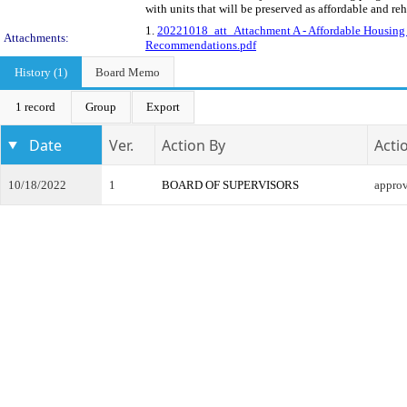
with units that will be preserved as affordable and re
1.
20221018_att_Attachment A - Affordable Housin
Attachments:
Recommendations.pdf
History (1)
Board Memo
1 record
Group
Export
Date
Ver.
Action By
Acti
10/18/2022
1
BOARD OF SUPERVISORS
appro