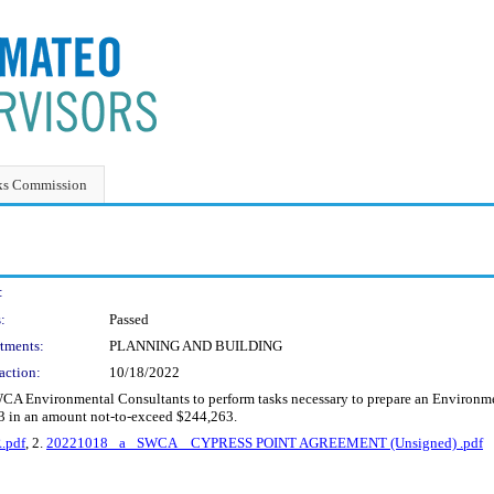
ks Commission
:
:
Passed
tments:
PLANNING AND BUILDING
action:
10/18/2022
CA Environmental Consultants to perform tasks necessary to prepare an Environmen
23 in an amount not-to-exceed $244,263.
.pdf
, 2.
20221018 _a_ SWCA _ CYPRESS POINT AGREEMENT (Unsigned) .pdf