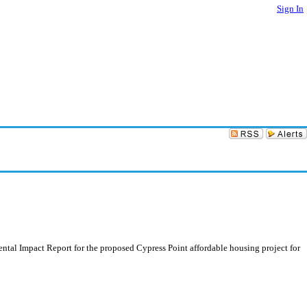
Sign In
tal Impact Report for the proposed Cypress Point affordable housing project for