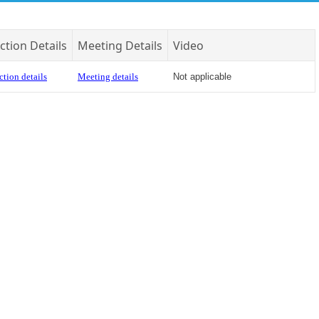
ction Details
Meeting Details
Video
ction details
Meeting details
Not applicable