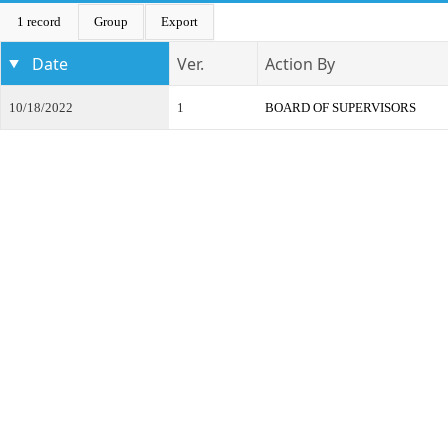
1 record
Group
Export
Date
Ver.
Action By
10/18/2022
1
BOARD OF SUPERVISORS