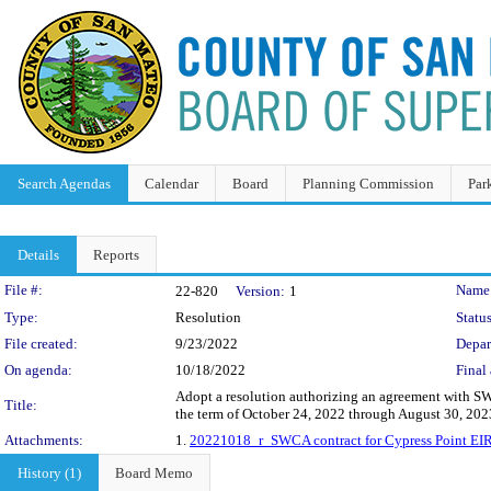
Search Agendas
Calendar
Board
Planning Commission
Par
Details
Reports
Legislation Details
File #:
Name
22-820
Version:
1
Type:
Resolution
Status
File created:
9/23/2022
Depar
On agenda:
10/18/2022
Final 
Adopt a resolution authorizing an agreement with SW
Title:
the term of October 24, 2022 through August 30, 20
Attachments:
1.
20221018_r_SWCA contract for Cypress Point EIR
History (1)
Board Memo