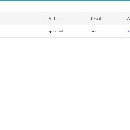
Action
Result
A
approved
Pass
A