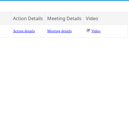
Action Details
Meeting Details
Video
Action details
Meeting details
Video