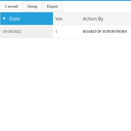
1 record
Group
Export
Date
Ver.
Action By
10/18/2022
1
BOARD OF SUPERVISORS