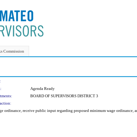
ks Commission
:
:
Agenda Ready
tments:
BOARD OF SUPERVISORS DISTRICT 3
action:
 ordinance, receive public input regarding proposed minimum wage ordinance, and d