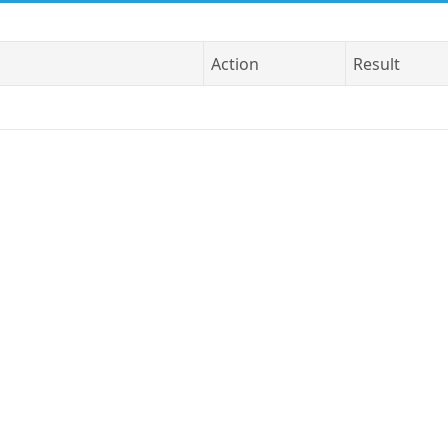
Action
Result