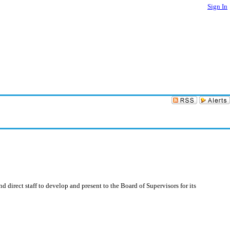
Sign In
irect staff to develop and present to the Board of Supervisors for its