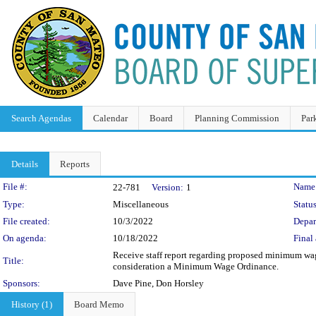
Search Agendas
Calendar
Board
Planning Commission
Par
Details
Reports
Legislation Details
File #:
Name
22-781
Version:
1
Type:
Miscellaneous
Status
File created:
10/3/2022
Depar
On agenda:
10/18/2022
Final 
Receive staff report regarding proposed minimum wage
Title:
consideration a Minimum Wage Ordinance.
Sponsors:
Dave Pine, Don Horsley
History (1)
Board Memo