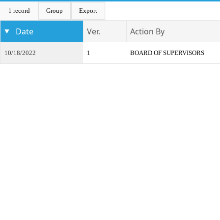
1 record
Group
Export
Date
Ver.
Action By
10/18/2022
1
BOARD OF SUPERVISORS