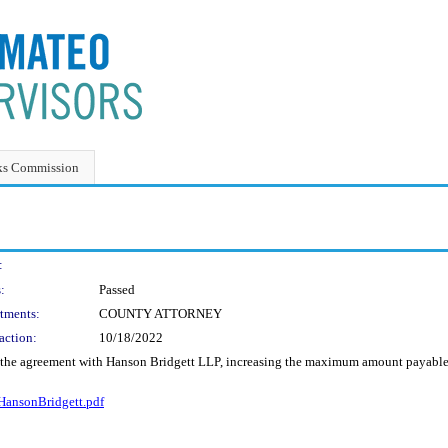
ks Commission
:
:
Passed
tments:
COUNTY ATTORNEY
action:
10/18/2022
o the agreement with Hanson Bridgett LLP, increasing the maximum amount payable
ansonBridgett.pdf