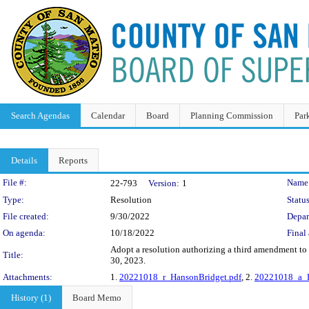
Search Agendas
Calendar
Board
Planning Commission
Par
Details
Reports
Legislation Details
File #:
Name
22-793
Version:
1
Type:
Resolution
Status
File created:
9/30/2022
Depar
On agenda:
10/18/2022
Final 
Adopt a resolution authorizing a third amendment t
Title:
30, 2023.
Attachments:
1.
20221018_r_HansonBridget.pdf
, 2.
20221018_a_H
History (1)
Board Memo