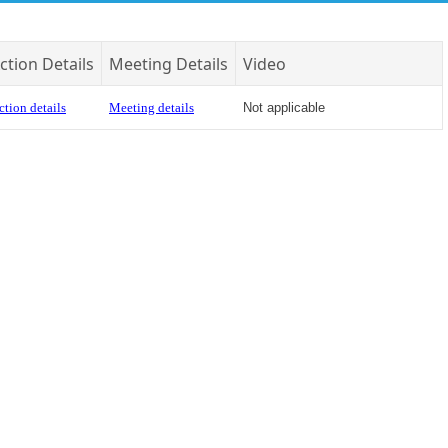
ction Details
Meeting Details
Video
ction details
Meeting details
Not applicable