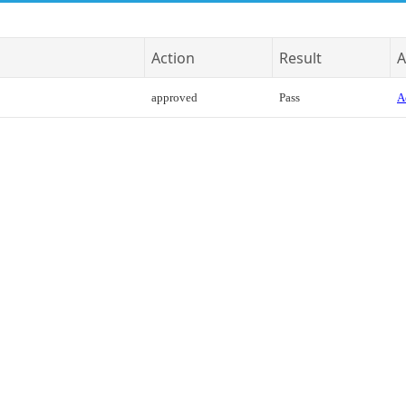
Action
Result
A
approved
Pass
A