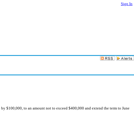
Sign In
 by $100,000, to an amount not to exceed $400,000 and extend the term to June