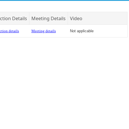
ction Details
Meeting Details
Video
ction details
Meeting details
Not applicable