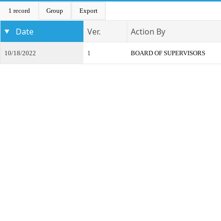
1 record
Group
Export
Date
Ver.
Action By
10/18/2022
1
BOARD OF SUPERVISORS