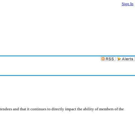
Sign In
ndees and that it continues to directly impact the ability of members of the