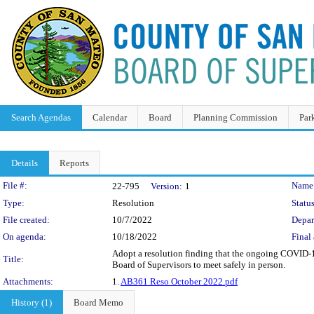
Search Agendas
Calendar
Board
Planning Commission
Par
Details
Reports
Legislation Details
File #:
Name
22-795
Version:
1
Type:
Resolution
Status
File created:
10/7/2022
Depar
On agenda:
10/18/2022
Final 
Adopt a resolution finding that the ongoing COVID-19 
Title:
Board of Supervisors to meet safely in person.
Attachments:
1.
AB361 Reso October 2022.pdf
History (1)
Board Memo