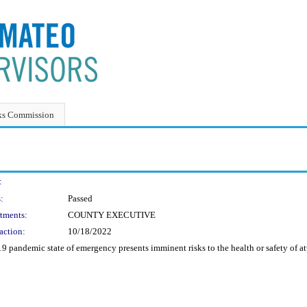
ks Commission
:
:
Passed
tments:
COUNTY EXECUTIVE
action:
10/18/2022
pandemic state of emergency presents imminent risks to the health or safety of atte