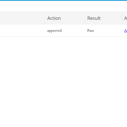
Action
Result
A
approved
Pass
A