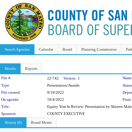
Search Agendas
Calendar
Board
Planning Commission
Par
Details
Reports
Legislation Details
File #:
Name
22-742
Version:
1
Type:
Presentation/Awards
Status
File created:
9/19/2022
Depar
On agenda:
10/4/2022
Final 
Title:
Equity Year In Review: Presentation by Shireen Malek
Sponsors:
COUNTY EXECUTIVE
History (0)
Board Memo