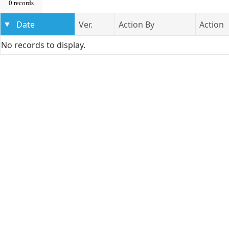
0 records
Date
Ver.
Action By
Action
No records to display.