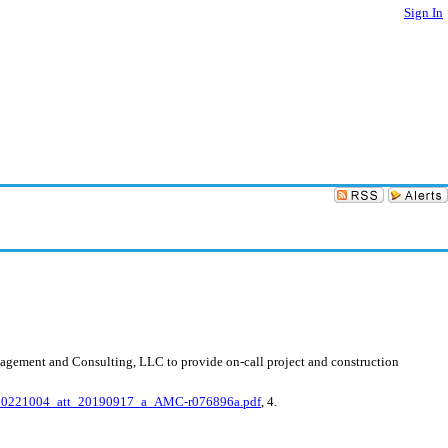
Sign In
nagement and Consulting, LLC to provide on-call project and construction
20221004_att_20190917_a_AMC-r076896a.pdf
, 4.