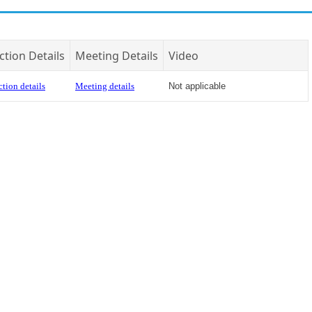
ction Details
Meeting Details
Video
tion details
Meeting details
Not applicable