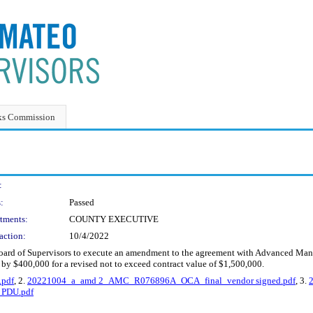
ks Commission
:
:
Passed
tments:
COUNTY EXECUTIVE
action:
10/4/2022
 Board of Supervisors to execute an amendment to the agreement with Advanced Ma
by $400,000 for a revised not to exceed contract value of $1,500,000.
pdf
, 2.
20221004_a_amd 2_AMC_R076896A_OCA_final_vendor signed.pdf
, 3.
PDU.pdf