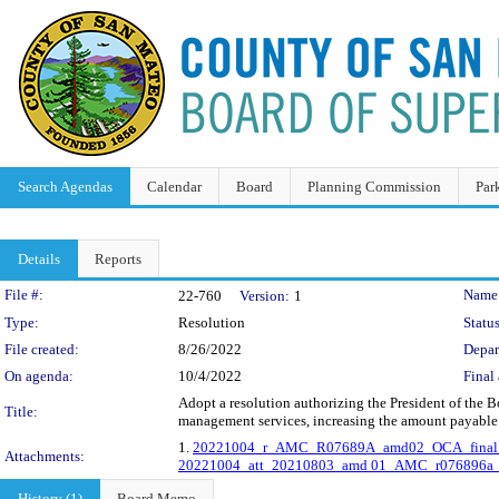
Search Agendas
Calendar
Board
Planning Commission
Par
Details
Reports
Legislation Details
File #:
Name
22-760
Version:
1
Type:
Resolution
Status
File created:
8/26/2022
Depar
On agenda:
10/4/2022
Final 
Adopt a resolution authorizing the President of the
Title:
management services, increasing the amount payable 
1.
20221004_r_AMC_R07689A_amd02_OCA_final.
Attachments:
20221004_att_20210803_amd 01_AMC_r076896a_
History (1)
Board Memo