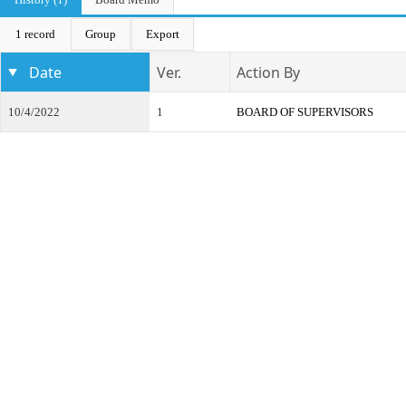
1 record
Group
Export
Date
Ver.
Action By
10/4/2022
1
BOARD OF SUPERVISORS