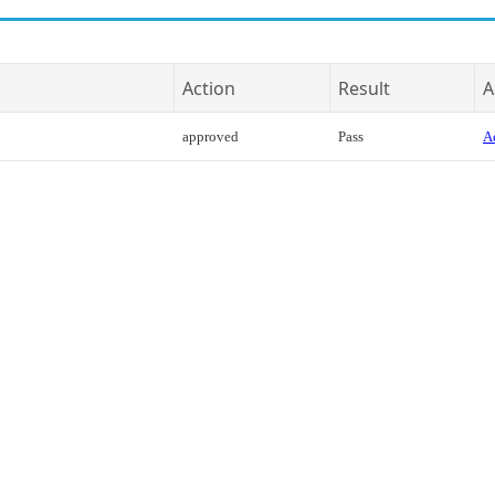
Action
Result
A
approved
Pass
Ac