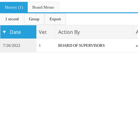
History (1)
Board Memo
1 record
Group
Export
Date
Ver.
Action By
7/26/2022
1
BOARD OF SUPERVISORS
a