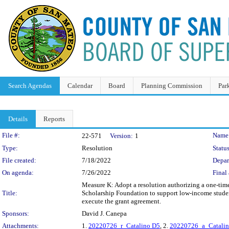
Search Agendas
Calendar
Board
Planning Commission
Par
Details
Reports
Legislation Details
File #:
Name
22-571
Version:
1
Type:
Resolution
Status
File created:
7/18/2022
Depar
On agenda:
7/26/2022
Final 
Measure K: Adopt a resolution authorizing a one-time
Title:
Scholarship Foundation to support low-income studen
execute the grant agreement.
Sponsors:
David J. Canepa
Attachments:
1.
20220726_r_Catalino D5
, 2.
20220726_a_Catalin