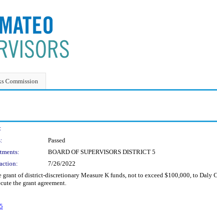
ks Commission
:
:
Passed
tments:
BOARD OF SUPERVISORS DISTRICT 5
action:
7/26/2022
grant of district-discretionary Measure K funds, not to exceed $100,000, to Daly Ci
cute the grant agreement.
5