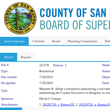
Search Agendas
Calendar
Board
Planning Commission
Par
Details
Reports
Legislation Details
File #:
Name
22-570
Version:
1
Type:
Resolution
Status
File created:
7/18/2022
Depar
On agenda:
7/26/2022
Final 
Measure K: Adopt a resolution authorizing a one-time 
Title:
authorizing the County Executive or designee, to exe
Sponsors:
David J. Canepa
Attachments:
1.
20220726_r_Kapwa D5
, 2.
20220726_a_Kapwa D