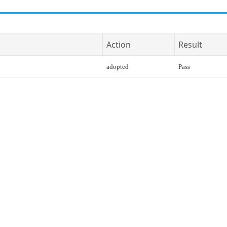
Action
Result
adopted
Pass