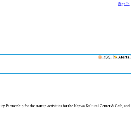
Sign In
ty Partnership for the startup activities for the Kapwa Kultural Center & Cafe, and