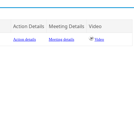
Action Details
Meeting Details
Video
Action details
Meeting details
Video