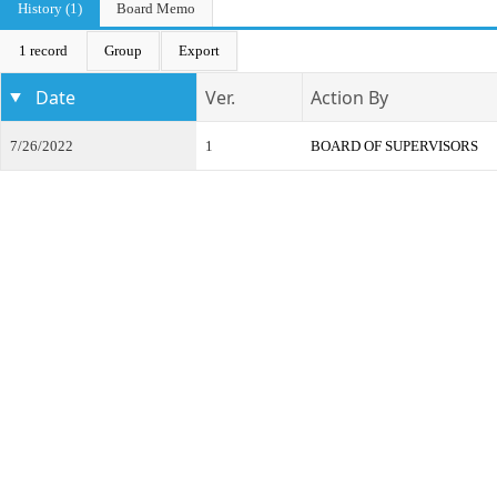
History (1)
Board Memo
1 record
Group
Export
Date
Ver.
Action By
7/26/2022
1
BOARD OF SUPERVISORS