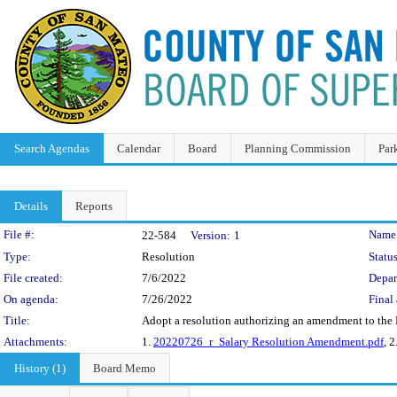
Search Agendas
Calendar
Board
Planning Commission
Par
Details
Reports
Legislation Details
File #:
Name
22-584
Version:
1
Type:
Resolution
Status
File created:
7/6/2022
Depar
On agenda:
7/26/2022
Final 
Title:
Adopt a resolution authorizing an amendment to the Ma
Attachments:
1.
20220726_r_Salary Resolution Amendment.pdf
, 2
History (1)
Board Memo