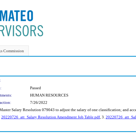
ks Commission
:
:
Passed
tments:
HUMAN RESOURCES
action:
7/26/2022
ster Salary Resolution 079043 to adjust the salary of one classification; and accep
.
20220726_att_Salary Resolution Amendment Job Table.pdf
, 3.
20220726_att_Sal