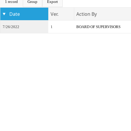
1 record
Group
Export
Date
Ver.
Action By
7/26/2022
1
BOARD OF SUPERVISORS