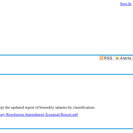
Sign In
t the updated report of biweekly salaries by classification.
ary Resolution Amendment Actuarial Report.pdf