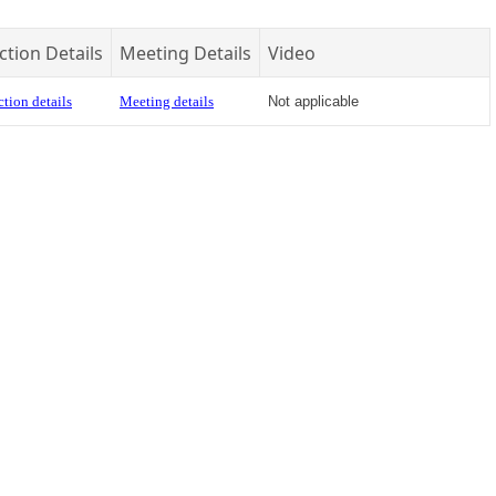
ction Details
Meeting Details
Video
tion details
Meeting details
Not applicable