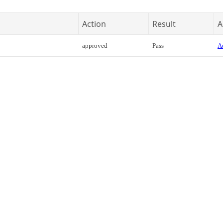
Action
Result
A
approved
Pass
Ac