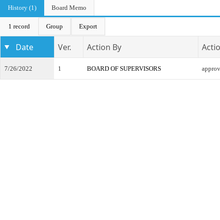
History (1)
Board Memo
1 record
Group
Export
Date
Ver.
Action By
Acti
7/26/2022
1
BOARD OF SUPERVISORS
appro