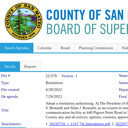
Search Agendas
Calendar
Board
Planning Commission
Par
Details
Reports
Legislation Details
File #:
Name
22-579
Version:
1
Type:
Resolution
Status
File created:
6/29/2022
Depar
On agenda:
7/26/2022
Final 
Adopt a resolution authorizing: A) The President of
S. Bernardi and Allan J. Bernardi, as successors in in
Title:
communication facility at 440 Pigeon Point Road in P
County any and all notices, options, consents, appro
Attachments:
1.
20220726_r_1147 7th Amendment.pdf
, 2.
202207