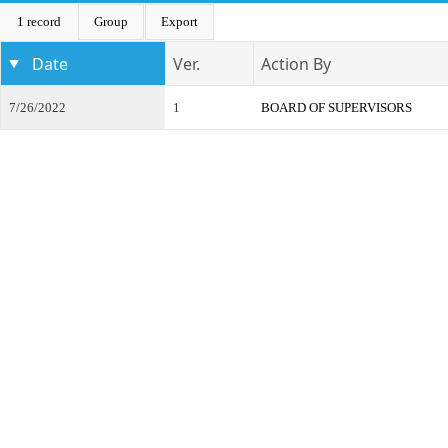
1 record
Group
Export
Date
Ver.
Action By
7/26/2022
1
BOARD OF SUPERVISORS