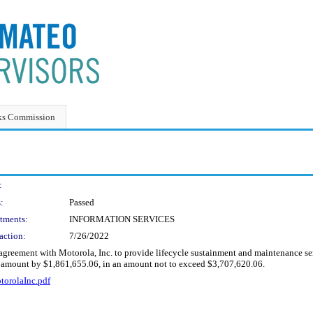
ks Commission
:
:
Passed
tments:
INFORMATION SERVICES
action:
7/26/2022
agreement with Motorola, Inc. to provide lifecycle sustainment and maintenance se
t amount by $1,861,655.06, in an amount not to exceed $3,707,620.06.
orolaInc.pdf