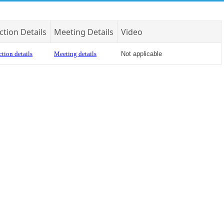
ction Details
Meeting Details
Video
tion details
Meeting details
Not applicable