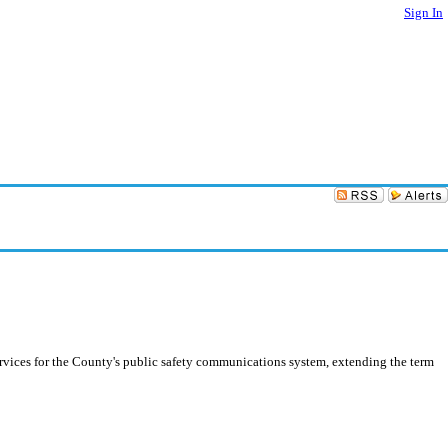
Sign In
rvices for the County's public safety communications system, extending the term