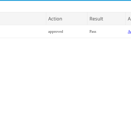
Action
Result
A
approved
Pass
Ac