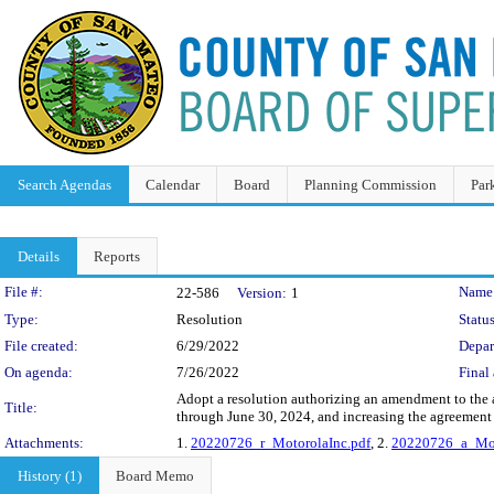
Search Agendas
Calendar
Board
Planning Commission
Par
Details
Reports
Legislation Details
File #:
Name
22-586
Version:
1
Type:
Resolution
Status
File created:
6/29/2022
Depar
On agenda:
7/26/2022
Final 
Adopt a resolution authorizing an amendment to the 
Title:
through June 30, 2024, and increasing the agreemen
Attachments:
1.
20220726_r_MotorolaInc.pdf
, 2.
20220726_a_Mot
History (1)
Board Memo