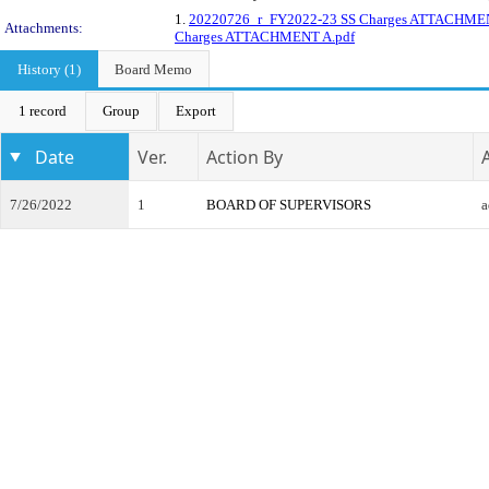
1.
20220726_r_FY2022-23 SS Charges ATTACHME
Attachments:
Charges ATTACHMENT A.pdf
History (1)
Board Memo
1 record
Group
Export
Date
Ver.
Action By
7/26/2022
1
BOARD OF SUPERVISORS
a