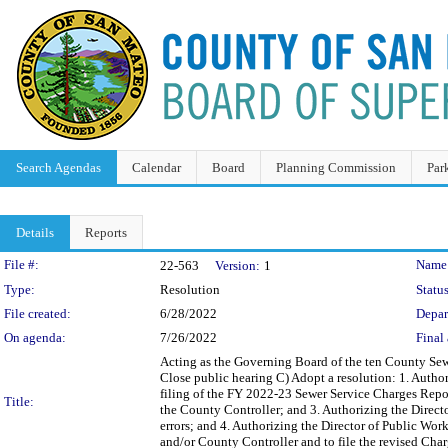
Search Agendas
Calendar
Board
Planning Commission
Par
Details
Reports
Legislation Details
File #:
Name
22-563
Version:
1
Type:
Resolution
Status
File created:
6/28/2022
Depar
On agenda:
7/26/2022
Final 
Acting as the Governing Board of the ten County Sew
Close public hearing C) Adopt a resolution: 1. Author
filing of the FY 2022-23 Sewer Service Charges Repor
Title:
the County Controller; and 3. Authorizing the Directo
errors; and 4. Authorizing the Director of Public Wor
and/or County Controller and to file the revised Cha