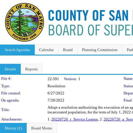
Search Agendas
Calendar
Board
Planning Commission
Par
Details
Reports
Legislation Details
File #:
Name
22-591
Version:
1
Type:
Resolution
Status
File created:
6/27/2022
Depar
On agenda:
7/26/2022
Final 
Adopt a resolution authorizing the execution of an 
Title:
incarcerated population, for the term of July 1, 202
Attachments:
1.
20220726_r_Service League
, 2.
20220726_a_Serv
History (1)
Board Memo