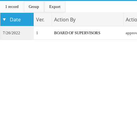
1 record
Group
Export
Date
Ver.
Action By
Acti
7/26/2022
1
BOARD OF SUPERVISORS
appro