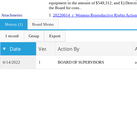
equipment in the amount of $549,312; and E) Direct
the Board for cons...
Attachments:
1.
20220614_r_Womens Reproductive Rights Action
History (1)
Board Memo
1 record
Group
Export
Date
Ver.
Action By
6/14/2022
1
BOARD OF SUPERVISORS
a