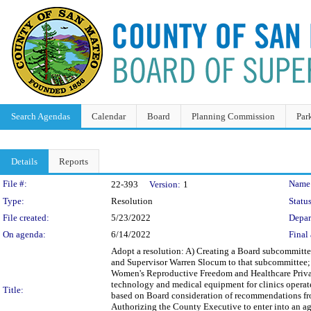
Search Agendas
Calendar
Board
Planning Commission
Par
Details
Reports
Legislation Details
File #:
Name
22-393
Version:
1
Type:
Resolution
Status
File created:
5/23/2022
Depar
On agenda:
6/14/2022
Final 
Adopt a resolution: A) Creating a Board subcommitt
and Supervisor Warren Slocum to that subcommittee;
Women's Reproductive Freedom and Healthcare Privac
technology and medical equipment for clinics operat
Title:
based on Board consideration of recommendations f
Authorizing the County Executive to enter into an 