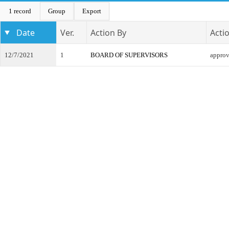
1 record
Group
Export
Date
Ver.
Action By
Acti
12/7/2021
1
BOARD OF SUPERVISORS
appro