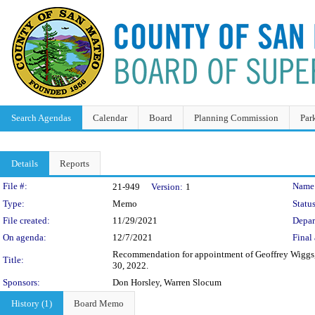
Search Agendas
Calendar
Board
Planning Commission
Par
Details
Reports
Legislation Details
File #:
Name
21-949
Version:
1
Type:
Memo
Status
File created:
11/29/2021
Depar
On agenda:
12/7/2021
Final 
Recommendation for appointment of Geoffrey Wiggs, a
Title:
30, 2022.
Sponsors:
Don Horsley, Warren Slocum
History (1)
Board Memo