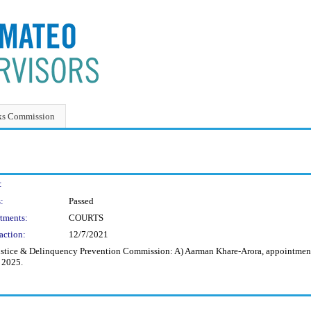
ks Commission
:
:
Passed
tments:
COURTS
action:
12/7/2021
stice & Delinquency Prevention Commission: A) Aarman Khare-Arora, appointment f
, 2025.