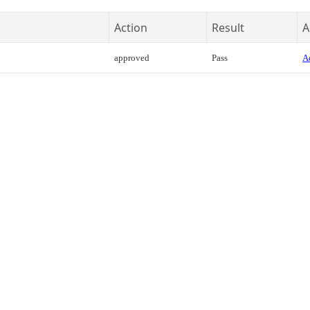
Action
Result
A
approved
Pass
Ac