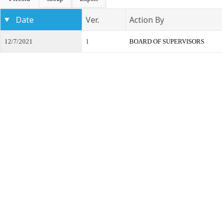
Date
Ver.
Action By
12/7/2021
1
BOARD OF SUPERVISORS