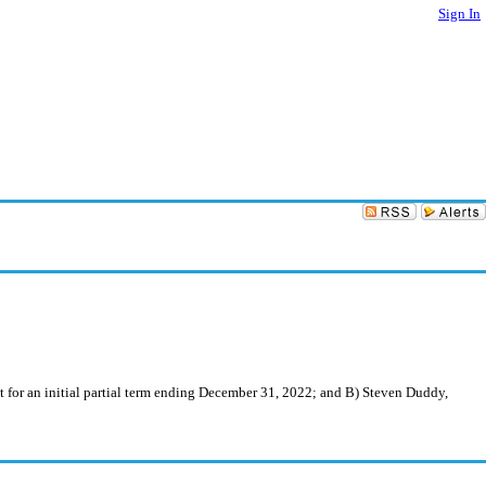
Sign In
or an initial partial term ending December 31, 2022; and B) Steven Duddy,