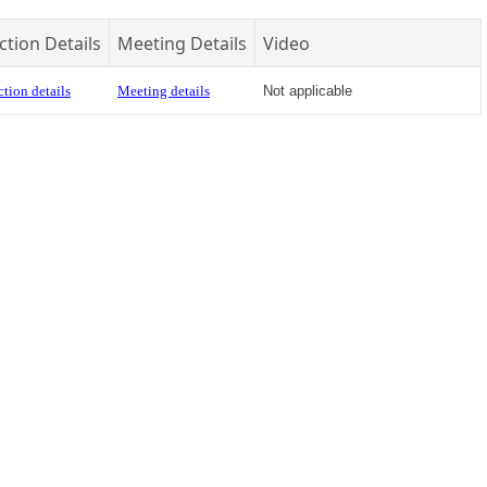
ction Details
Meeting Details
Video
tion details
Meeting details
Not applicable