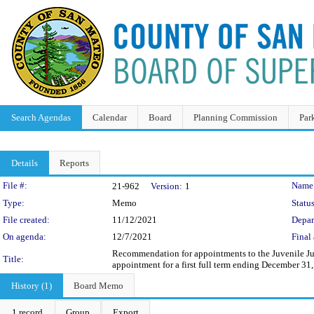
Search Agendas
Calendar
Board
Planning Commission
Par
Details
Reports
Legislation Details
File #:
Name
21-962
Version:
1
Type:
Memo
Status
File created:
11/12/2021
Depar
On agenda:
12/7/2021
Final 
Recommendation for appointments to the Juvenile Ju
Title:
appointment for a first full term ending December 31
History (1)
Board Memo
1 record
Group
Export