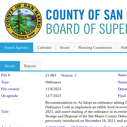
Search Agendas
Calendar
Board
Planning Commission
Par
Details
Reports
Legislation Details
File #:
Name
21-961
Version:
1
Type:
Ordinance
Status
File created:
11/8/2021
Depar
On agenda:
12/7/2021
Final 
Recommendation to: A) Adopt an ordinance adding C
Ordinance Code to implement an edible food recover
Title:
2021, and waive reading of the ordinance in its enti
Storage and Disposal of the San Mateo County Ordina
previously introduced on November 16, 2021, and waiv