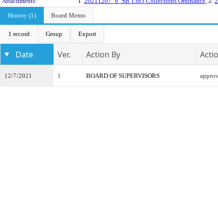
Attachments:
1.
20211207_o_SB 1383 Collections Ordinance
, 2.
2
History (1)
Board Memo
1 record
Group
Export
Date
Ver.
Action By
Acti
12/7/2021
1
BOARD OF SUPERVISORS
appro