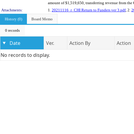
amount of $1,519,650, transferring revenue from the C
Attachments:
1.
20211116_r_CHI Return to Funders ver 3.pdf
, 2.
2
History (0)
Board Memo
0 records
Date
Ver.
Action By
Action
No records to display.