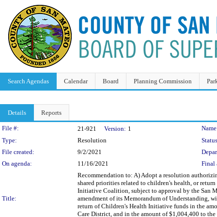
Search Agendas
Calendar
Board
Planning Commission
Par
Details
Reports
Legislation Details
File #:
Name
21-921
Version:
1
Type:
Resolution
Status
File created:
9/2/2021
Depar
On agenda:
11/16/2021
Final 
Recommendation to: A) Adopt a resolution authorizing 
shared priorities related to children's health, or ret
Initiative Coalition, subject to approval by the San 
Title:
amendment of its Memorandum of Understanding, with 
return of Children's Health Initiative funds in the 
Care District, and in the amount of $1,004,400 to th