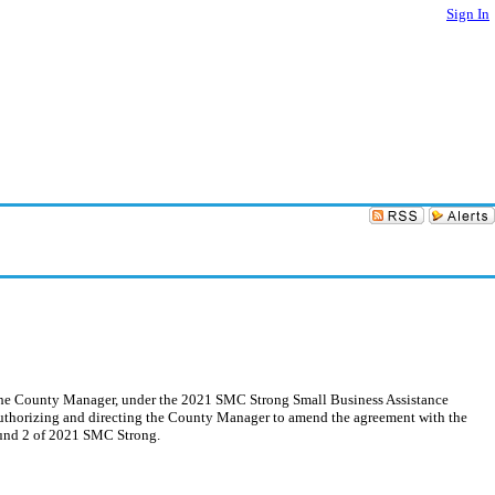
Sign In
y the County Manager, under the 2021 SMC Strong Small Business Assistance
 Authorizing and directing the County Manager to amend the agreement with the
ound 2 of 2021 SMC Strong.