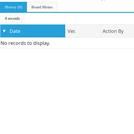
History (0)
Board Memo
0 records
Date
Ver.
Action By
No records to display.