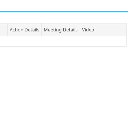
Action Details
Meeting Details
Video