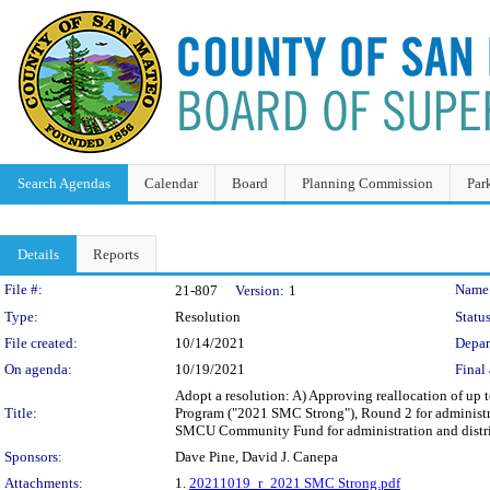
Search Agendas
Calendar
Board
Planning Commission
Par
Details
Reports
Legislation Details
File #:
Name
21-807
Version:
1
Type:
Resolution
Status
File created:
10/14/2021
Depar
On agenda:
10/19/2021
Final 
Adopt a resolution: A) Approving reallocation of up
Title:
Program ("2021 SMC Strong"), Round 2 for administrat
SMCU Community Fund for administration and distri
Sponsors:
Dave Pine, David J. Canepa
Attachments:
1.
20211019_r_2021 SMC Strong.pdf