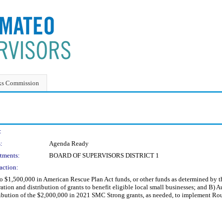
ks Commission
:
:
Agenda Ready
tments:
BOARD OF SUPERVISORS DISTRICT 1
action:
 to $1,500,000 in American Rescue Plan Act funds, or other funds as determined b
ion and distribution of grants to benefit eligible local small businesses; and B)
bution of the $2,000,000 in 2021 SMC Strong grants, as needed, to implement R