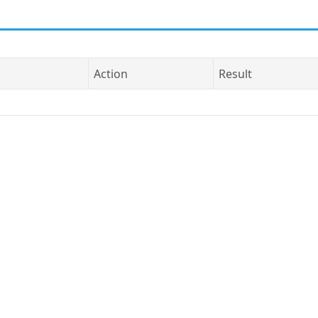
Action
Result