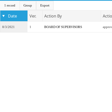
1 record
Group
Export
Date
Ver.
Action By
Acti
8/3/2021
1
BOARD OF SUPERVISORS
appro