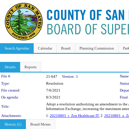
Search Agendas
Calendar
Board
Planning Commission
Par
Details
Reports
Legislation Details
File #:
Name
21-647
Version:
1
Type:
Resolution
Status
File created:
7/6/2021
Depar
On agenda:
8/3/2021
Final 
Adopt a resolution authorizing an amendment to the a
Title:
Information Exchange, increasing the maximum amou
Attachments:
1.
20210803_r_Zen Healthcare IT
, 2.
20210803_a_Ze
History (1)
Board Memo