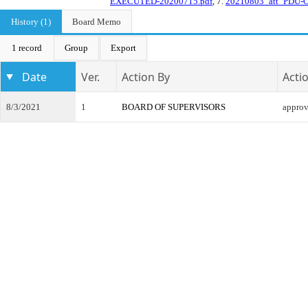
EXECUTED-20200715.pdf
, 7.
20210803_att_PDU-
History (1)
Board Memo
1 record
Group
Export
Date
Ver.
Action By
Acti
8/3/2021
1
BOARD OF SUPERVISORS
appro