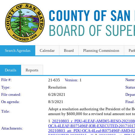
Search Agendas
Calendar
Board
Planning Commission
Par
Details
Reports
Legislation Details
File #:
Name
21-635
Version:
1
Type:
Resolution
Status
File created:
6/28/2021
Depar
On agenda:
8/3/2021
Final 
Adopt a resolution authorizing the President of the 
Title:
amount by $600,000 for a revised total amount not t
1.
20210803_r_PDU-4LEAF-AMD05-RESO-2021080
OCA-4LEAF-R075496F-IOR-EXECUTED-20171017
Attachments:
20210803_att_PDU-OCA-4Leaf-R075496F-AMD-0