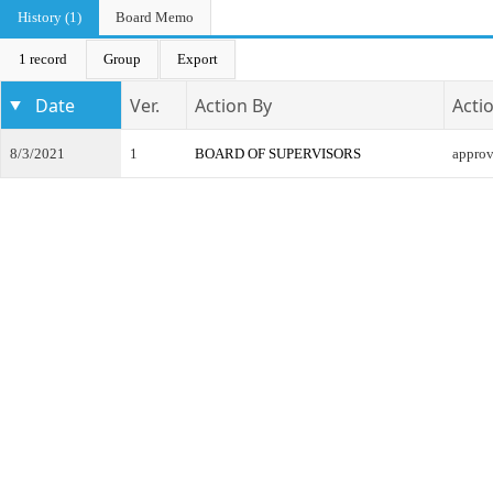
History (1)
Board Memo
1 record
Group
Export
Date
Ver.
Action By
Acti
8/3/2021
1
BOARD OF SUPERVISORS
appro