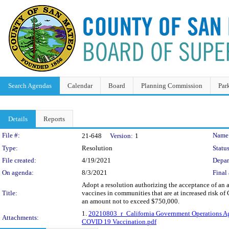
Search Agendas
Calendar
Board
Planning Commission
Par
Details
Reports
Legislation Details
File #:
Name
21-648
Version:
1
Type:
Resolution
Status
File created:
4/19/2021
Depar
On agenda:
8/3/2021
Final 
Adopt a resolution authorizing the acceptance of an
Title:
vaccines in communities that are at increased risk of
an amount not to exceed $750,000.
1.
20210803_r_California Government Operations A
Attachments:
COVID 19 Vaccination.pdf