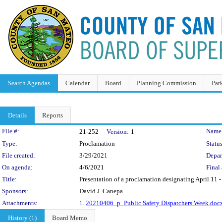
Search Agendas
Calendar
Board
Planning Commission
Par
Details
Reports
Legislation Details
File #:
Name
21-252
Version:
1
Type:
Proclamation
Status
File created:
3/29/2021
Depar
On agenda:
4/6/2021
Final 
Title:
Presentation of a proclamation designating April 11 -
Sponsors:
David J. Canepa
Attachments:
1.
20210406_p_Public Safety Dispatchers Week.doc
History (1)
Board Memo