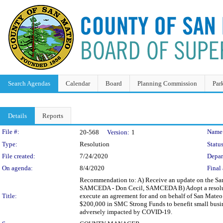
Search Agendas
Calendar
Board
Planning Commission
Par
Details
Reports
Legislation Details
File #:
Name
20-568
Version:
1
Type:
Resolution
Status
File created:
7/24/2020
Depar
On agenda:
8/4/2020
Final 
Recommendation to: A) Receive an update on the Sa
SAMCEDA - Don Cecil, SAMCEDA B) Adopt a resolutio
Title:
execute an agreement for and on behalf of San Mateo
$200,000 in SMC Strong Funds to benefit small busin
adversely impacted by COVID-19.