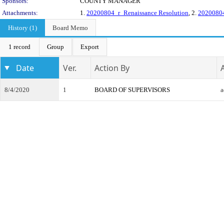
Sponsors:
COUNTY MANAGER
Attachments:
1.
20200804_r_Renaissance Resolution
, 2.
20200804
History (1)
Board Memo
1 record
Group
Export
Date
Ver.
Action By
8/4/2020
1
BOARD OF SUPERVISORS
a