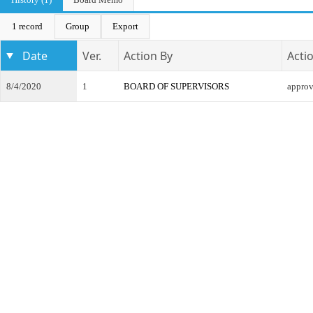
1 record
Group
Export
Date
Ver.
Action By
Acti
8/4/2020
1
BOARD OF SUPERVISORS
appro