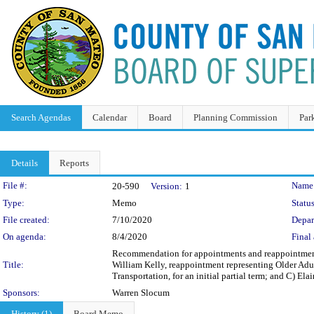
Search Agendas
Calendar
Board
Planning Commission
Par
Details
Reports
Legislation Details
File #:
Name
20-590
Version:
1
Type:
Memo
Status
File created:
7/10/2020
Depar
On agenda:
8/4/2020
Final 
Recommendation for appointments and reappointment 
Title:
William Kelly, reappointment representing Older Adul
Transportation, for an initial partial term; and C) Ela
Sponsors:
Warren Slocum
History (1)
Board Memo