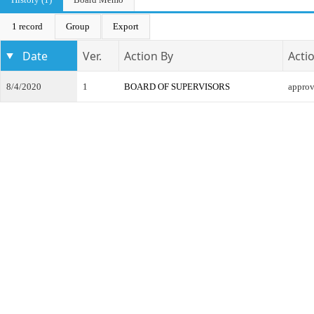
1 record
Group
Export
Date
Ver.
Action By
Acti
8/4/2020
1
BOARD OF SUPERVISORS
appro