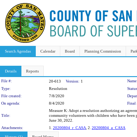
Search Agendas
Calendar
Board
Planning Commission
Par
Details
Reports
Legislation Details
File #:
Name
20-613
Version:
1
Type:
Resolution
Status
File created:
7/8/2020
Depar
On agenda:
8/4/2020
Final 
Measure K: Adopt a resolution authorizing an agreem
Title:
community volunteers with children who have been pla
June 30, 2022.
Attachments:
1.
20200804_r_CASA
, 2.
20200804_a_CASA
History (1)
Board Memo