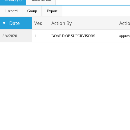
1 record
Group
Export
Date
Ver.
Action By
Acti
8/4/2020
1
BOARD OF SUPERVISORS
appro