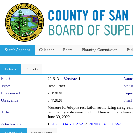
Search Agendas
Calendar
Board
Planning Commission
Par
Details
Reports
Legislation Details
File #:
Name
20-613
Version:
1
Type:
Resolution
Status
File created:
7/8/2020
Depar
On agenda:
8/4/2020
Final 
Measure K: Adopt a resolution authorizing an agreem
Title:
community volunteers with children who have been pla
June 30, 2022.
Attachments:
1.
20200804_r_CASA
, 2.
20200804_a_CASA
History (1)
Board Memo