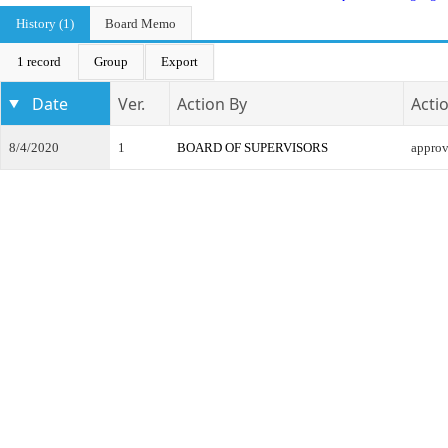
History (1)
Board Memo
1 record
Group
Export
Date
Ver.
Action By
Acti
8/4/2020
1
BOARD OF SUPERVISORS
appro