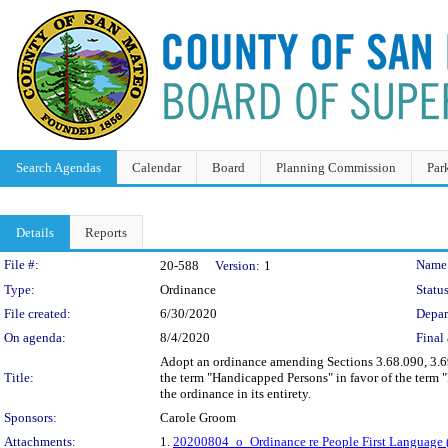
Search Agendas
Calendar
Board
Planning Commission
Par
Details
Reports
Legislation Details
File #:
Name
20-588
Version:
1
Type:
Ordinance
Status
File created:
6/30/2020
Depar
On agenda:
8/4/2020
Final 
Adopt an ordinance amending Sections 3.68.090, 3.6
Title:
the term "Handicapped Persons" in favor of the term "
the ordinance in its entirety.
Sponsors:
Carole Groom
Attachments:
1.
20200804_o_Ordinance re People First Language 