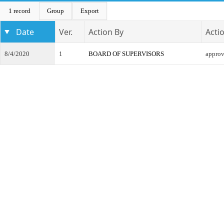
1 record
Group
Export
Date
Ver.
Action By
Acti
8/4/2020
1
BOARD OF SUPERVISORS
appro