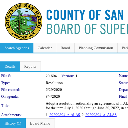
Search Agendas
Calendar
Board
Planning Commission
Par
Details
Reports
Legislation Details
File #:
Name
20-604
Version:
1
Type:
Resolution
Status
File created:
6/29/2020
Depar
On agenda:
8/4/2020
Final 
Adopt a resolution authorizing an agreement with A
Title:
for the term July 1, 2020 through June 30, 2022, in 
Attachments:
1.
20200804_r_ALAS
, 2.
20200804_a_ALAS
History (1)
Board Memo