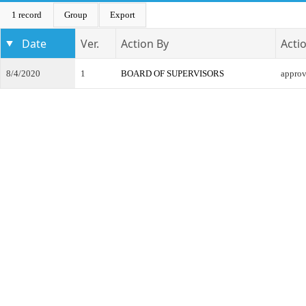
1 record
Group
Export
Date
Ver.
Action By
Acti
8/4/2020
1
BOARD OF SUPERVISORS
appro