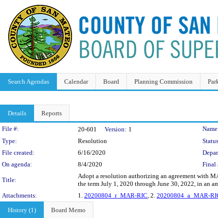
Search Agendas
Calendar
Board
Planning Commission
Par
Details
Reports
Legislation Details
File #:
Name
20-601
Version:
1
Type:
Resolution
Status
File created:
6/16/2020
Depar
On agenda:
8/4/2020
Final 
Adopt a resolution authorizing an agreement with MAR
Title:
the term July 1, 2020 through June 30, 2022, in an 
Attachments:
1.
20200804_r_MAR-RIC
, 2.
20200804_a_MAR-RI
History (1)
Board Memo