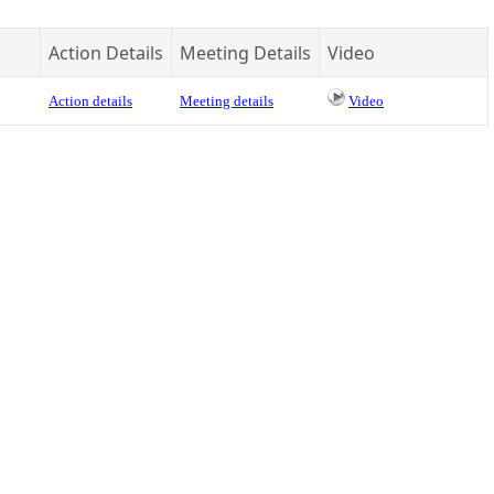
Action Details
Meeting Details
Video
Action details
Meeting details
Video