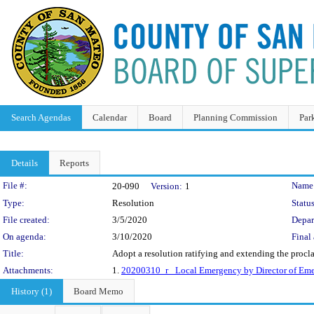
Search Agendas
Calendar
Board
Planning Commission
Par
Details
Reports
Legislation Details
File #:
Name
20-090
Version:
1
Type:
Resolution
Status
File created:
3/5/2020
Depar
On agenda:
3/10/2020
Final 
Title:
Adopt a resolution ratifying and extending the proc
Attachments:
1.
20200310_r_ Local Emergency by Director of Eme
History (1)
Board Memo