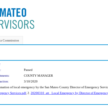
ks Commission
:
:
Passed
tments:
COUNTY MANAGER
action:
3/10/2020
lamation of local emergency by the San Mateo County Director of Emergency Servic
rgency Services.pdf
, 2.
20200310_att_ Local Emergency by Director of Emergency