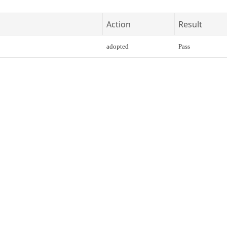
Action
Result
adopted
Pass