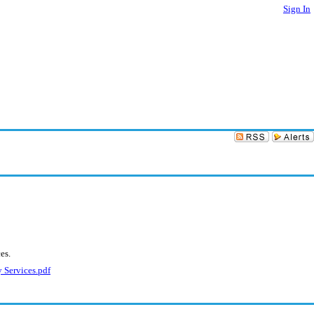
Sign In
es.
 Services.pdf