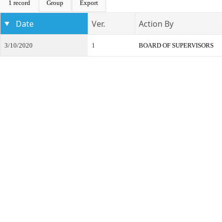
1 record
Group
Export
Date
Ver.
Action By
3/10/2020
1
BOARD OF SUPERVISORS