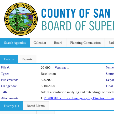
Search Agendas
Calendar
Board
Planning Commission
Par
Details
Reports
Legislation Details
File #:
Name
20-090
Version:
1
Type:
Resolution
Status
File created:
3/5/2020
Depar
On agenda:
3/10/2020
Final 
Title:
Adopt a resolution ratifying and extending the proc
Attachments:
1.
20200310_r_ Local Emergency by Director of Eme
History (1)
Board Memo