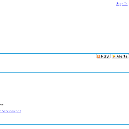
Sign In
es.
 Services.pdf