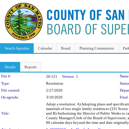
Search Agendas
Calendar
Board
Planning Commission
Par
Details
Reports
Legislation Details
File #:
Name
20-121
Version:
1
Type:
Resolution
Status
File created:
2/27/2020
Depar
On agenda:
3/10/2020
Final 
Adopt a resolution: A) Adopting plans and specificat
materials of two single family residences (331 Sceni
Title:
and B) Authorizing the Director of Public Works to cal
County Manager/Clerk of the Board of Supervisors; an
60 calendar days beyond the time and date originally 