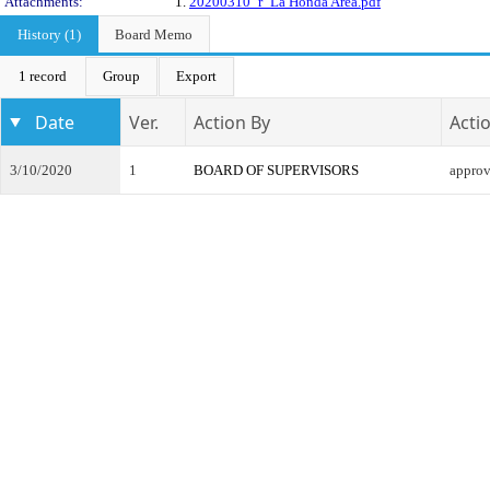
Attachments:
1.
20200310_r_La Honda Area.pdf
History (1)
Board Memo
1 record
Group
Export
Date
Ver.
Action By
Acti
3/10/2020
1
BOARD OF SUPERVISORS
appro