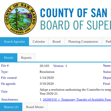
Search Agendas
Calendar
Board
Planning Commission
Par
Details
Reports
Legislation Details
File #:
Name
20-105
Version:
1
Type:
Resolution
Status
File created:
1/14/2020
Depar
On agenda:
3/10/2020
Final 
Adopt a resolution authorizing the Controller to tem
Title:
Year 2020-21.
Attachments:
1.
20200310_r_Temporary Transfer of Available Fund
History (1)
Board Memo