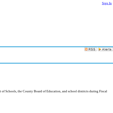
Sign In
 of Schools, the County Board of Education, and school districts during Fiscal