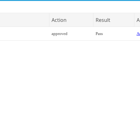
Action
Result
A
approved
Pass
Ac