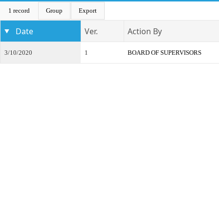
1 record
Group
Export
Date
Ver.
Action By
3/10/2020
1
BOARD OF SUPERVISORS