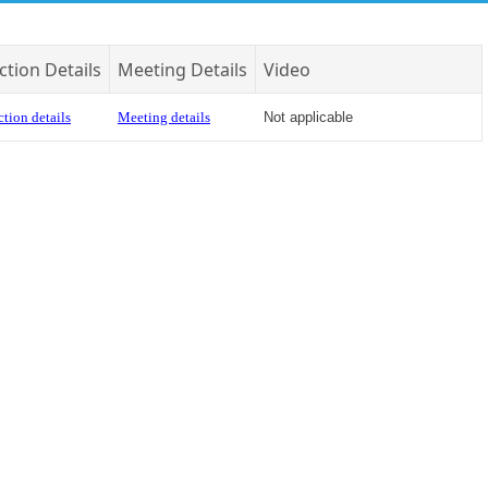
ction Details
Meeting Details
Video
tion details
Meeting details
Not applicable