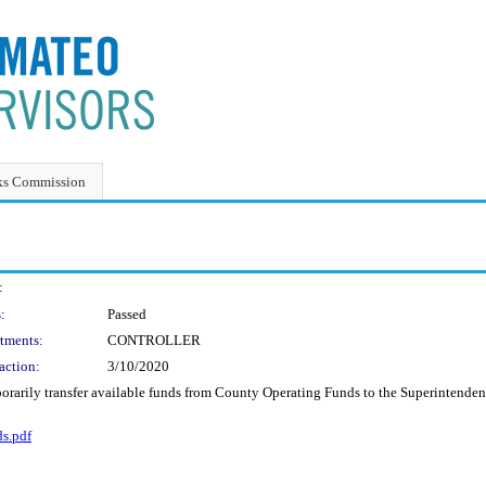
ks Commission
:
:
Passed
tments:
CONTROLLER
action:
3/10/2020
porarily transfer available funds from County Operating Funds to the Superintendent
s.pdf