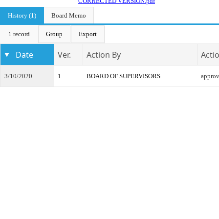
CORRECTED VERSION.pdf
History (1)
Board Memo
1 record
Group
Export
Date
Ver.
Action By
Acti
3/10/2020
1
BOARD OF SUPERVISORS
appro