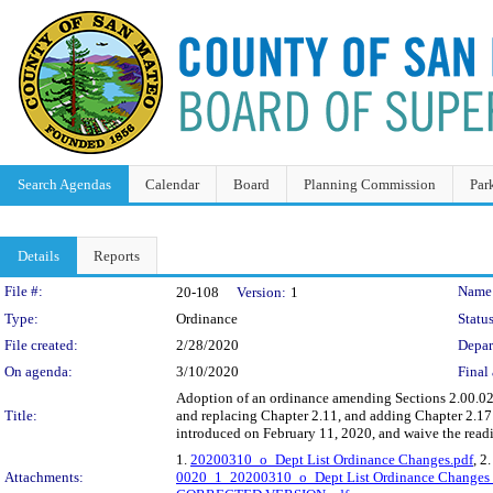
Search Agendas
Calendar
Board
Planning Commission
Par
Details
Reports
Legislation Details
File #:
Name
20-108
Version:
1
Type:
Ordinance
Status
File created:
2/28/2020
Depar
On agenda:
3/10/2020
Final 
Adoption of an ordinance amending Sections 2.00.020
Title:
and replacing Chapter 2.11, and adding Chapter 2.1
introduced on February 11, 2020, and waive the readin
1.
20200310_o_Dept List Ordinance Changes.pdf
, 2
Attachments:
0020_1_20200310_o_Dept List Ordinance Change