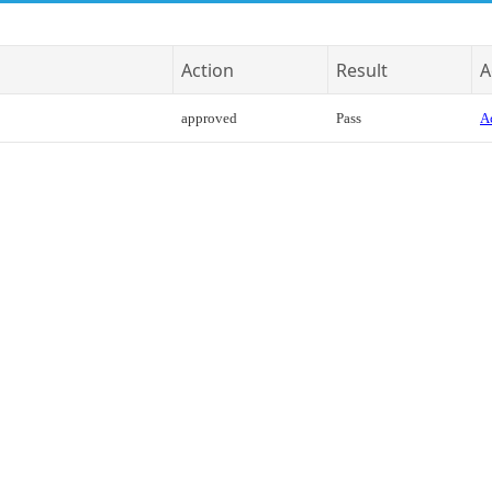
Action
Result
A
approved
Pass
Ac