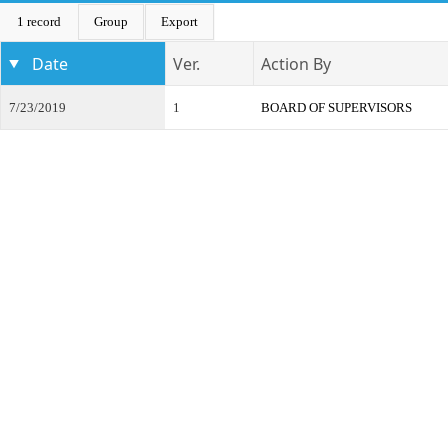
1 record
Group
Export
Date
Ver.
Action By
7/23/2019
1
BOARD OF SUPERVISORS