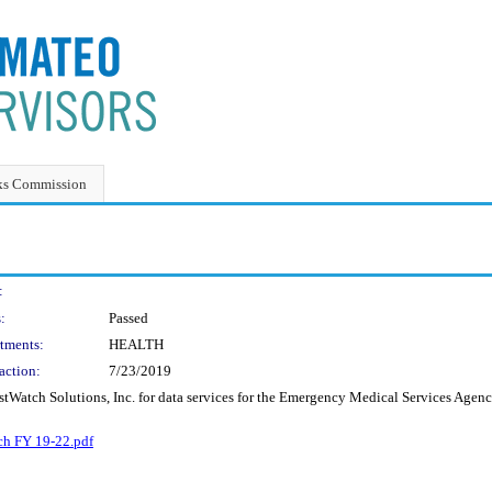
ks Commission
:
:
Passed
tments:
HEALTH
action:
7/23/2019
tWatch Solutions, Inc. for data services for the Emergency Medical Services Agency
h FY 19-22.pdf