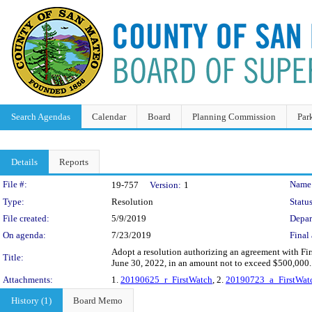
Search Agendas
Calendar
Board
Planning Commission
Par
Details
Reports
Legislation Details
File #:
Name
19-757
Version:
1
Type:
Resolution
Status
File created:
5/9/2019
Depar
On agenda:
7/23/2019
Final 
Adopt a resolution authorizing an agreement with Firs
Title:
June 30, 2022, in an amount not to exceed $500,000.
Attachments:
1.
20190625_r_FirstWatch
, 2.
20190723_a_FirstWatc
History (1)
Board Memo