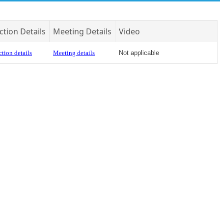
ction Details
Meeting Details
Video
tion details
Meeting details
Not applicable