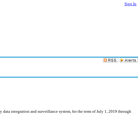
Sign In
 data integration and surveillance system, for the term of July 1, 2019 through