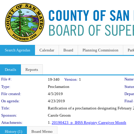
Search Agendas
Calendar
Board
Planning Commission
Par
Details
Reports
Legislation Details
File #:
Name
19-340
Version:
1
Type:
Proclamation
Status
File created:
4/5/2019
Depar
On agenda:
4/23/2019
Final 
Title:
Ratification of a proclamation designating February
Sponsors:
Carole Groom
Attachments:
1.
20190423_p_IHSS Registry Caregiver Month
History (1)
Board Memo