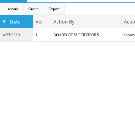
1 record
Group
Export
Date
Ver.
Action By
Acti
4/23/2019
1
BOARD OF SUPERVISORS
appro