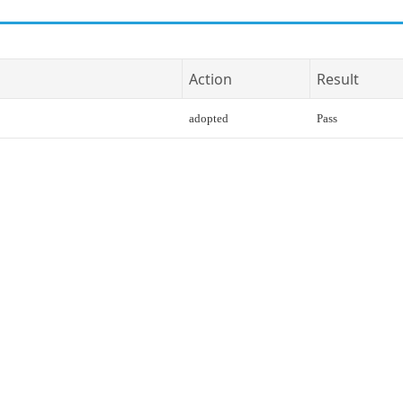
Action
Result
adopted
Pass