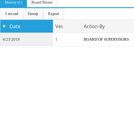
History (1)
Board Memo
1 record
Group
Export
Date
Ver.
Action By
4/23/2019
1
BOARD OF SUPERVISORS