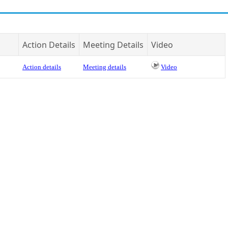
Action Details
Meeting Details
Video
Action details
Meeting details
Video