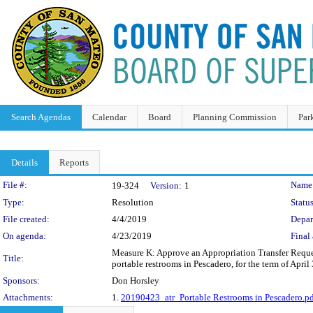
Search Agendas
Calendar
Board
Planning Commission
Par
Details
Reports
Legislation Details
File #:
Name
19-324
Version:
1
Type:
Resolution
Status
File created:
4/4/2019
Depar
On agenda:
4/23/2019
Final 
Measure K: Approve an Appropriation Transfer Request
Title:
portable restrooms in Pescadero, for the term of Apri
Sponsors:
Don Horsley
Attachments:
1.
20190423_atr_Portable Restrooms in Pescadero.p