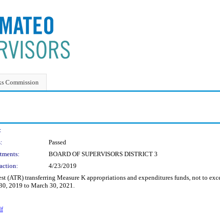
ks Commission
:
:
Passed
tments:
BOARD OF SUPERVISORS DISTRICT 3
action:
4/23/2019
 (ATR) transferring Measure K appropriations and expenditures funds, not to excee
l 30, 2019 to March 30, 2021.
df