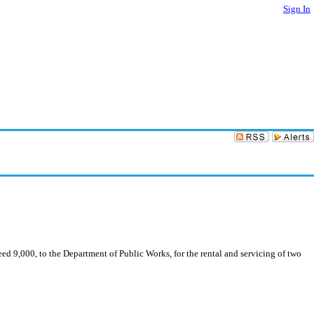
Sign In
d 9,000, to the Department of Public Works, for the rental and servicing of two