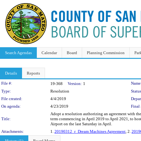
Search Agendas
Calendar
Board
Planning Commission
Par
Details
Reports
Legislation Details
File #:
Name
19-368
Version:
1
Type:
Resolution
Status
File created:
4/4/2019
Depar
On agenda:
4/23/2019
Final 
Adopt a resolution authorizing an agreement with the
Title:
term commencing in April 2019 to April 2021, to host
Airport on the last Saturday in April.
Attachments:
1.
20190312_r_Dream Machines Agreement
, 2.
2019
History (1)
Board Memo