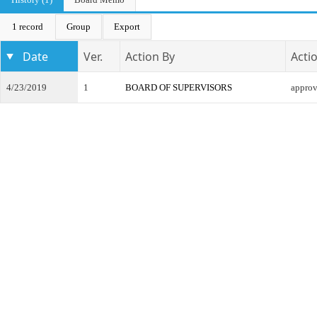
1 record
Group
Export
Date
Ver.
Action By
Acti
4/23/2019
1
BOARD OF SUPERVISORS
appro