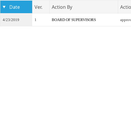
Date
Ver.
Action By
Acti
4/23/2019
1
BOARD OF SUPERVISORS
appro