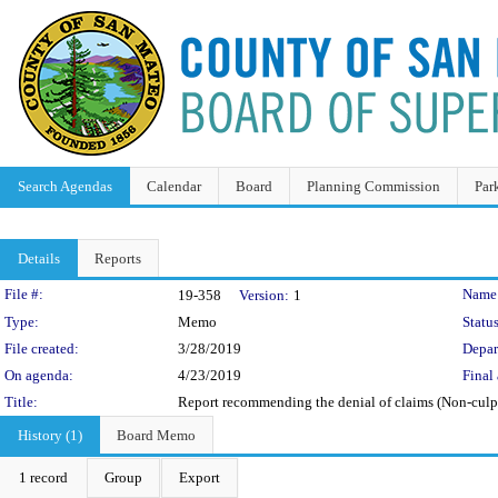
Search Agendas
Calendar
Board
Planning Commission
Par
Details
Reports
Legislation Details
File #:
Name
19-358
Version:
1
Type:
Memo
Status
File created:
3/28/2019
Depar
On agenda:
4/23/2019
Final 
Title:
Report recommending the denial of claims (Non-culp
History (1)
Board Memo
1 record
Group
Export