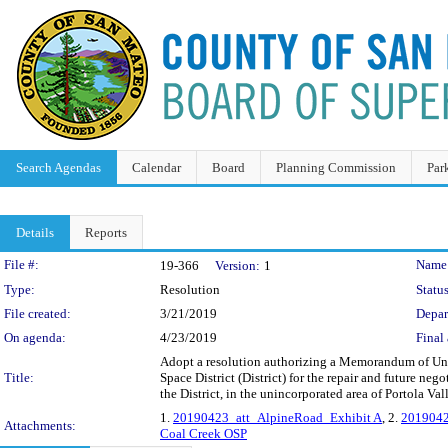
Search Agendas
Calendar
Board
Planning Commission
Par
Details
Reports
Legislation Details
File #:
Name
19-366
Version:
1
Type:
Resolution
Status
File created:
3/21/2019
Depar
On agenda:
4/23/2019
Final 
Adopt a resolution authorizing a Memorandum of U
Title:
Space District (District) for the repair and future n
the District, in the unincorporated area of Portola Val
1.
20190423_att_AlpineRoad_Exhibit A
, 2.
2019042
Attachments:
Coal Creek OSP