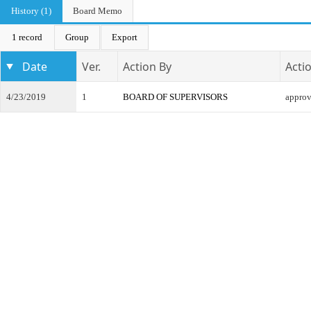
History (1)
Board Memo
1 record
Group
Export
Date
Ver.
Action By
Acti
4/23/2019
1
BOARD OF SUPERVISORS
appro