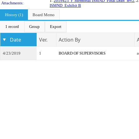
1.
2019423_r_Memorial ISMND_Final Draft_rev2
, 2
Attachments:
ISMND_Exhibit B
History (1)
Board Memo
1 record
Group
Export
Date
Ver.
Action By
4/23/2019
1
BOARD OF SUPERVISORS
a