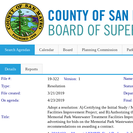
Search Agendas
Calendar
Board
Planning Commission
Par
Details
Reports
Legislation Details
File #:
Name
19-322
Version:
1
Type:
Resolution
Status
File created:
3/21/2019
Depar
On agenda:
4/23/2019
Final 
Adopt a resolution: A) Certifying the Initial Study 
Facilities Improvement Project; and B) Authorizing th
Title:
Memorial Park Wastewater Treatment Facilities Impr
advertising for bids on the Memorial Park Wastewate
recommendations on awarding a contract.