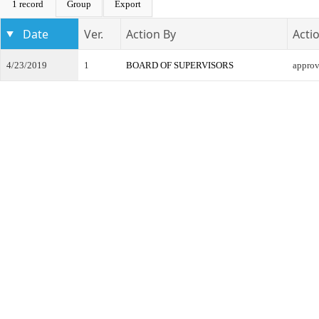
1 record
Group
Export
Date
Ver.
Action By
Acti
4/23/2019
1
BOARD OF SUPERVISORS
appro