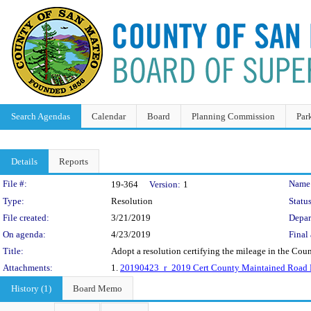
Search Agendas
Calendar
Board
Planning Commission
Par
Details
Reports
Legislation Details
File #:
Name
19-364
Version:
1
Type:
Resolution
Status
File created:
3/21/2019
Depar
On agenda:
4/23/2019
Final 
Title:
Adopt a resolution certifying the mileage in the Cou
Attachments:
1.
20190423_r_2019 Cert County Maintained Road 
History (1)
Board Memo