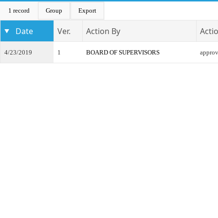
1 record
Group
Export
Date
Ver.
Action By
Acti
4/23/2019
1
BOARD OF SUPERVISORS
appro