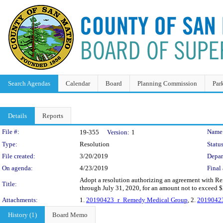
Search Agendas
Calendar
Board
Planning Commission
Par
Details
Reports
Legislation Details
File #:
Name
19-355
Version:
1
Type:
Resolution
Status
File created:
3/20/2019
Depar
On agenda:
4/23/2019
Final 
Adopt a resolution authorizing an agreement with Re
Title:
through July 31, 2020, for an amount not to exceed 
Attachments:
1.
20190423_r_Remedy Medical Group
, 2.
2019042
History (1)
Board Memo