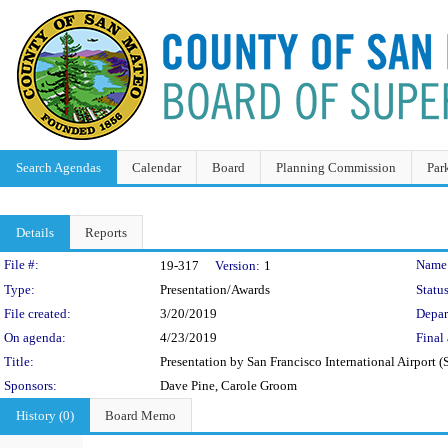
Search Agendas
Calendar
Board
Planning Commission
Par
Details
Reports
Legislation Details
File #:
Name
19-317
Version:
1
Type:
Presentation/Awards
Status
File created:
3/20/2019
Depar
On agenda:
4/23/2019
Final 
Title:
Presentation by San Francisco International Airport
Sponsors:
Dave Pine, Carole Groom
History (0)
Board Memo