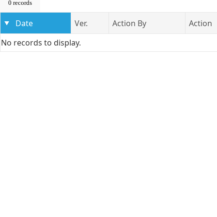
0 records
Date
Ver.
Action By
Action
No records to display.