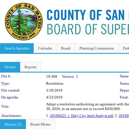
Search Agendas
Calendar
Board
Planning Commission
Par
Details
Reports
Legislation Details
File #:
Name
19-369
Version:
1
Type:
Resolution
Status
File created:
3/18/2019
Depar
On agenda:
4/23/2019
Final 
Adopt a resolution authorizing an agreement with the 
Title:
30, 2020, in an amount not to exceed $430,000.
Attachments:
1.
20190423_r_Daly City Intel Analyst.pdf
, 2.
201904
History (1)
Board Memo