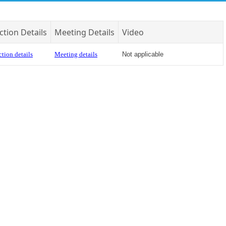
ction Details
Meeting Details
Video
tion details
Meeting details
Not applicable