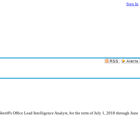
Sign In
riff's Office Lead Intelligence Analyst, for the term of July 1, 2018 through June