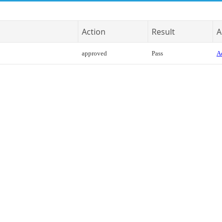
Action
Result
A
approved
Pass
Ac