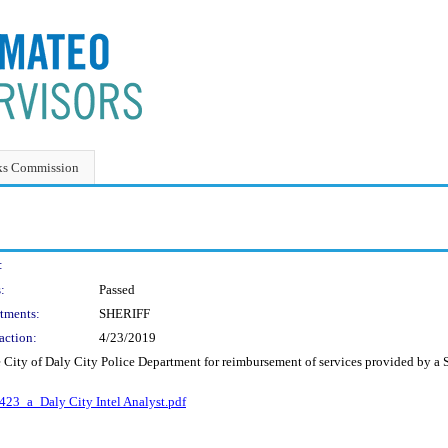
ks Commission
:
:
Passed
tments:
SHERIFF
action:
4/23/2019
City of Daly City Police Department for reimbursement of services provided by a She
23_a_Daly City Intel Analyst.pdf