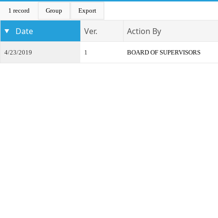
1 record
Group
Export
Date
Ver.
Action By
4/23/2019
1
BOARD OF SUPERVISORS