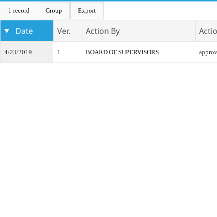
1 record
Group
Export
Date
Ver.
Action By
Acti
4/23/2019
1
BOARD OF SUPERVISORS
appro