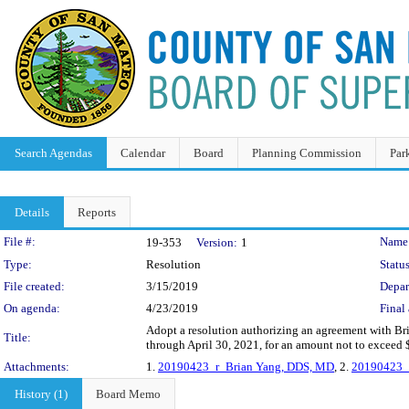
Search Agendas
Calendar
Board
Planning Commission
Par
Details
Reports
Legislation Details
File #:
Name
19-353
Version:
1
Type:
Resolution
Status
File created:
3/15/2019
Depar
On agenda:
4/23/2019
Final 
Adopt a resolution authorizing an agreement with Bri
Title:
through April 30, 2021, for an amount not to exceed
Attachments:
1.
20190423_r_Brian Yang, DDS, MD
, 2.
20190423_
History (1)
Board Memo